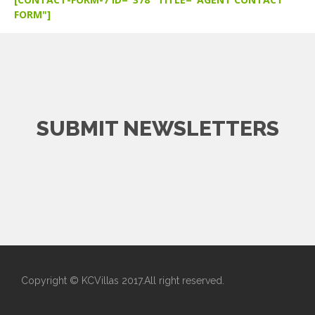
FORM"]
SUBMIT NEWSLETTERS
Copyright © KCVillas 2017.All right reserved.