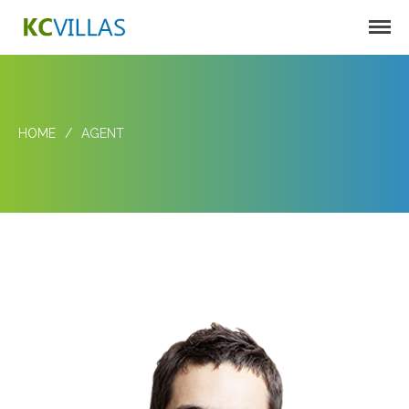
KC VILLAS
Harbortown Villas
Oakcrest Villas
HOME
/
AGENT