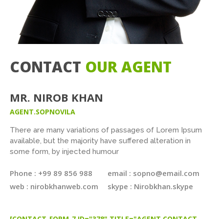
CONTACT
OUR AGENT
MR. NIROB KHAN
AGENT.SOPNOVILA
There are many variations of passages of Lorem Ipsum
available, but the majority have suffered alteration in
some form, by injected humour
Phone : +99 89 856 988
email : sopno@email.com
web : nirobkhanweb.com
skype : Nirobkhan.skype
[CONTACT-FORM-7 ID="378" TITLE="AGENT CONTACT