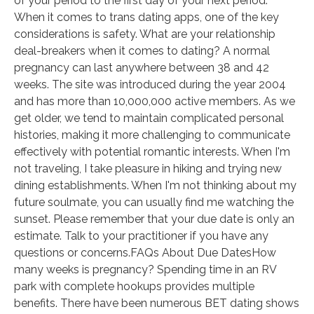
of your period to the first day of your next period.
When it comes to trans dating apps, one of the key
considerations is safety. What are your relationship
deal-breakers when it comes to dating? A normal
pregnancy can last anywhere between 38 and 42
weeks. The site was introduced during the year 2004
and has more than 10,000,000 active members. As we
get older, we tend to maintain complicated personal
histories, making it more challenging to communicate
effectively with potential romantic interests. When I'm
not traveling, I take pleasure in hiking and trying new
dining establishments. When I'm not thinking about my
future soulmate, you can usually find me watching the
sunset. Please remember that your due date is only an
estimate. Talk to your practitioner if you have any
questions or concerns.FAQs About Due DatesHow
many weeks is pregnancy? Spending time in an RV
park with complete hookups provides multiple
benefits. There have been numerous BET dating shows