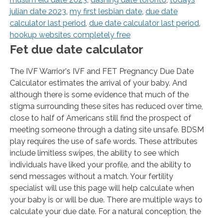
julian date 2023
,
my first lesbian date
,
due date
calculator last period
,
due date calculator last period
,
hookup websites completely free
Fet due date calculator
The IVF Warrior's IVF and FET Pregnancy Due Date
Calculator estimates the arrival of your baby. And
although there is some evidence that much of the
stigma surrounding these sites has reduced over time,
close to half of Americans still find the prospect of
meeting someone through a dating site unsafe. BDSM
play requires the use of safe words. These attributes
include limitless swipes, the ability to see which
individuals have liked your profile, and the ability to
send messages without a match. Your fertility
specialist will use this page will help calculate when
your baby is or will be due. There are multiple ways to
calculate your due date. For a natural conception, the