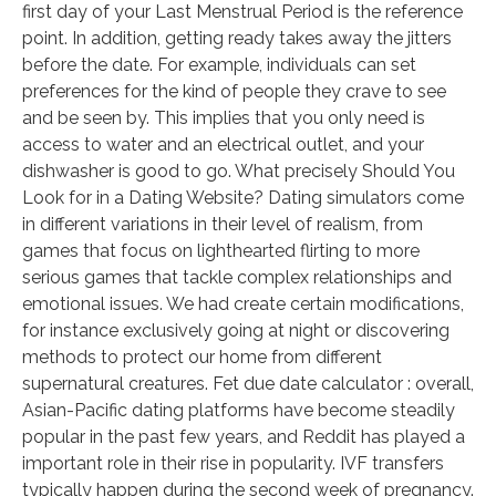
first day of your Last Menstrual Period is the reference
point. In addition, getting ready takes away the jitters
before the date. For example, individuals can set
preferences for the kind of people they crave to see
and be seen by. This implies that you only need is
access to water and an electrical outlet, and your
dishwasher is good to go. What precisely Should You
Look for in a Dating Website? Dating simulators come
in different variations in their level of realism, from
games that focus on lighthearted flirting to more
serious games that tackle complex relationships and
emotional issues. We had create certain modifications,
for instance exclusively going at night or discovering
methods to protect our home from different
supernatural creatures. Fet due date calculator : overall,
Asian-Pacific dating platforms have become steadily
popular in the past few years, and Reddit has played a
important role in their rise in popularity. IVF transfers
typically happen during the second week of pregnancy.