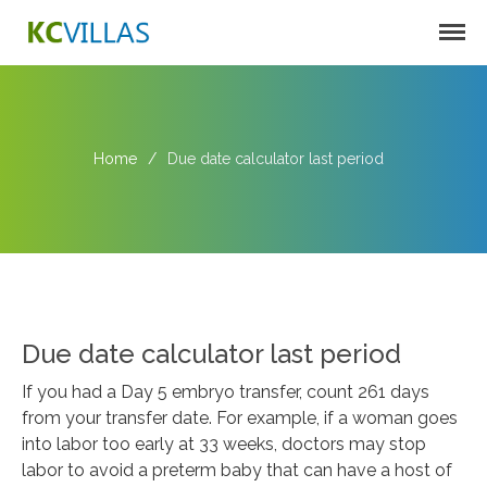
KC VILLAS
Home
/
Due date calculator last period
Harbortown Villas
Oakcrest Villas
Due date calculator last period
If you had a Day 5 embryo transfer, count 261 days
from your transfer date. For example, if a woman goes
into labor too early at 33 weeks, doctors may stop
labor to avoid a preterm baby that can have a host of