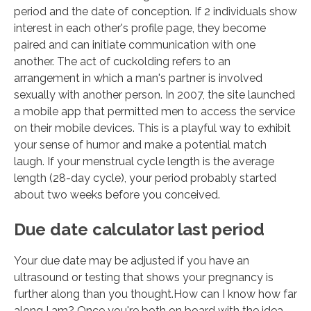
period and the date of conception. If 2 individuals show
interest in each other's profile page, they become
paired and can initiate communication with one
another. The act of cuckolding refers to an
arrangement in which a man's partner is involved
sexually with another person. In 2007, the site launched
a mobile app that permitted men to access the service
on their mobile devices. This is a playful way to exhibit
your sense of humor and make a potential match
laugh. If your menstrual cycle length is the average
length (28-day cycle), your period probably started
about two weeks before you conceived.
Due date calculator last period
Your due date may be adjusted if you have an
ultrasound or testing that shows your pregnancy is
further along than you thought.How can I know how far
along I am? Once you're both on board with the idea,