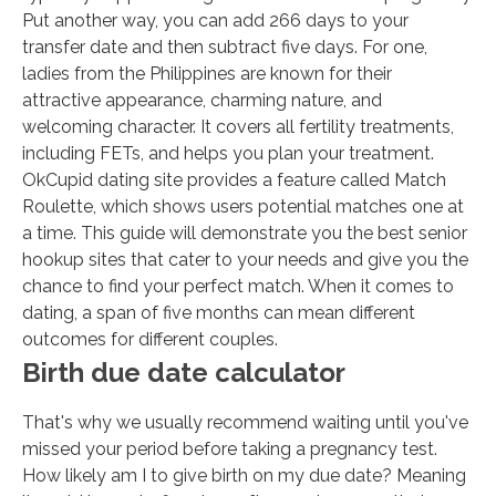
Put another way, you can add 266 days to your
transfer date and then subtract five days. For one,
ladies from the Philippines are known for their
attractive appearance, charming nature, and
welcoming character. It covers all fertility treatments,
including FETs, and helps you plan your treatment.
OkCupid dating site provides a feature called Match
Roulette, which shows users potential matches one at
a time. This guide will demonstrate you the best senior
hookup sites that cater to your needs and give you the
chance to find your perfect match. When it comes to
dating, a span of five months can mean different
outcomes for different couples.
Birth due date calculator
That's why we usually recommend waiting until you've
missed your period before taking a pregnancy test.
How likely am I to give birth on my due date? Meaning