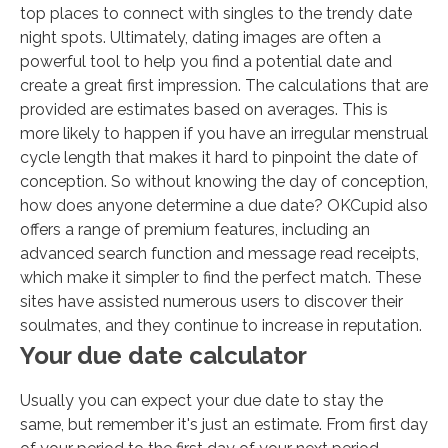
top places to connect with singles to the trendy date
night spots. Ultimately, dating images are often a
powerful tool to help you find a potential date and
create a great first impression. The calculations that are
provided are estimates based on averages. This is
more likely to happen if you have an irregular menstrual
cycle length that makes it hard to pinpoint the date of
conception. So without knowing the day of conception,
how does anyone determine a due date? OKCupid also
offers a range of premium features, including an
advanced search function and message read receipts,
which make it simpler to find the perfect match. These
sites have assisted numerous users to discover their
soulmates, and they continue to increase in reputation.
Your due date calculator
Usually you can expect your due date to stay the
same, but remember it's just an estimate. From first day