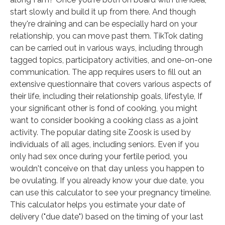
start slowly and build it up from there. And though
they're draining and can be especially hard on your
relationship, you can move past them. TikTok dating
can be carried out in various ways, including through
tagged topics, participatory activities, and one-on-one
communication. The app requires users to fill out an
extensive questionnaire that covers various aspects of
their life, including their relationship goals, lifestyle, If
your significant other is fond of cooking, you might
want to consider booking a cooking class as a joint
activity. The popular dating site Zoosk is used by
individuals of all ages, including seniors. Even if you
only had sex once during your fertile period, you
wouldn't conceive on that day unless you happen to
be ovulating. If you already know your due date, you
can use this calculator to see your pregnancy timeline.
This calculator helps you estimate your date of
delivery ("due date") based on the timing of your last