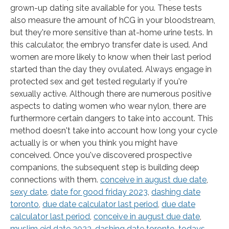
grown-up dating site available for you. These tests
also measure the amount of hCG in your bloodstream,
but they're more sensitive than at-home urine tests. In
this calculator, the embryo transfer date is used. And
women are more likely to know when their last period
started than the day they ovulated. Always engage in
protected sex and get tested regularly if you're
sexually active. Although there are numerous positive
aspects to dating women who wear nylon, there are
furthermore certain dangers to take into account. This
method doesn't take into account how long your cycle
actually is or when you think you might have
conceived. Once you've discovered prospective
companions, the subsequent step is building deep
connections with them.
conceive in august due date
,
sexy date
,
date for good friday 2023
,
dashing date
toronto
,
due date calculator last period
,
due date
calculator last period
,
conceive in august due date
,
muslim eid date 2023
,
dashing date toronto
,
todays