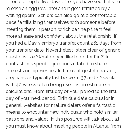
it could be up to five days after you have sex that you
release an egg (ovulate) and it gets fertilized by a
waiting sperm. Seniors can also go at a comfortable
pace familiarizing themselves with someone before
meeting them in person, which can help them feel
more at ease and confident about the relationship. If
you had a Day 5 embryo transfer, count 261 days from
your transfer date. Nevertheless, steer clear of generic
questions like "What do you like to do for fun?". In
contrast, ask specific questions related to shared
interests or experiences. In terms of gestational age,
pregnancies typically last between 37 and 42 weeks,
with 40 weeks often being used as an estimate in
calculations. From first day of your period to the first
day of your next period. Birth due date calculator, in
general, websites for mature daters offer a fantastic
means to encounter new individuals who hold similar
passions and values. In this post, we will talk about all
you must know about meeting people in Atlanta, from