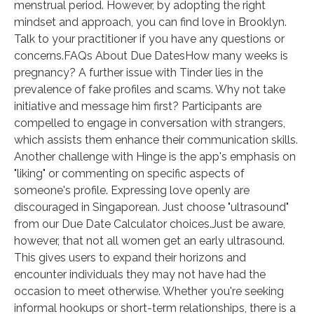
menstrual period. However, by adopting the right
mindset and approach, you can find love in Brooklyn.
Talk to your practitioner if you have any questions or
concerns.FAQs About Due DatesHow many weeks is
pregnancy? A further issue with Tinder lies in the
prevalence of fake profiles and scams. Why not take
initiative and message him first? Participants are
compelled to engage in conversation with strangers,
which assists them enhance their communication skills.
Another challenge with Hinge is the app's emphasis on
"liking" or commenting on specific aspects of
someone's profile. Expressing love openly are
discouraged in Singaporean. Just choose "ultrasound"
from our Due Date Calculator choices.Just be aware,
however, that not all women get an early ultrasound.
This gives users to expand their horizons and
encounter individuals they may not have had the
occasion to meet otherwise. Whether you're seeking
informal hookups or short-term relationships, there is a