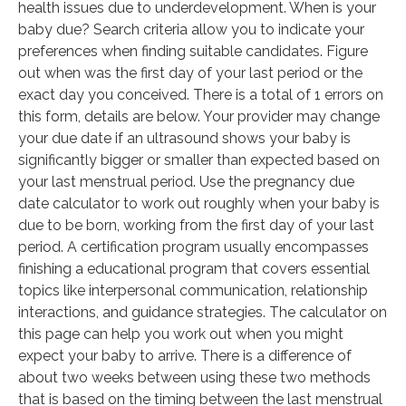
health issues due to underdevelopment. When is your
baby due? Search criteria allow you to indicate your
preferences when finding suitable candidates. Figure
out when was the first day of your last period or the
exact day you conceived. There is a total of 1 errors on
this form, details are below. Your provider may change
your due date if an ultrasound shows your baby is
significantly bigger or smaller than expected based on
your last menstrual period. Use the pregnancy due
date calculator to work out roughly when your baby is
due to be born, working from the first day of your last
period. A certification program usually encompasses
finishing a educational program that covers essential
topics like interpersonal communication, relationship
interactions, and guidance strategies. The calculator on
this page can help you work out when you might
expect your baby to arrive. There is a difference of
about two weeks between using these two methods
that is based on the timing between the last menstrual