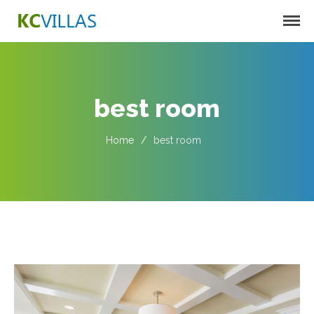
KC VILLAS
Harbortown Villas
Oakcrest Villas
best room
Home
/
best room