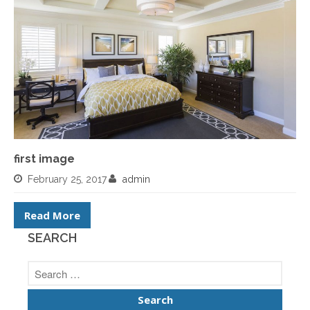
first image
February 25, 2017
admin
Read More
SEARCH