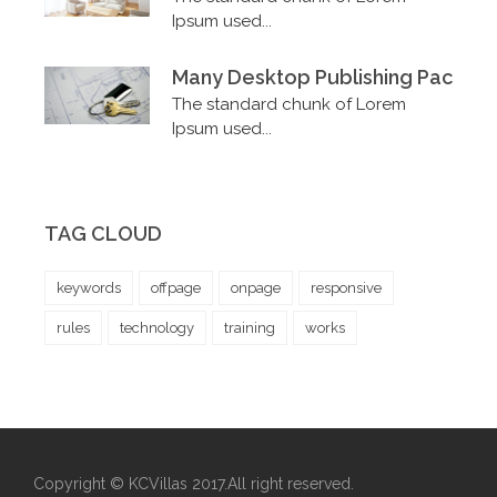
Ipsum used...
Many Desktop Publishing Packag
The standard chunk of Lorem
Ipsum used...
TAG CLOUD
keywords
offpage
onpage
responsive
rules
technology
training
works
Copyright © KCVillas 2017.All right reserved.