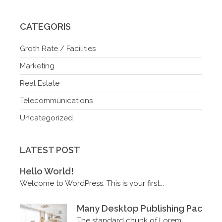
CATEGORIS
Groth Rate / Facilities
Marketing
Real Estate
Telecommunications
Uncategorized
LATEST POST
Hello World!
Welcome to WordPress. This is your first...
Many Desktop Publishing Packag
The standard chunk of Lorem